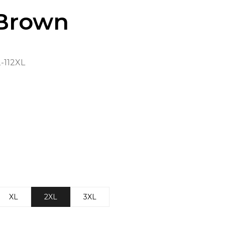
Brown
112XL
XL
2XL
3XL