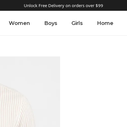
Unlock Free Delivery on orders over $99
Women
Boys
Girls
Home