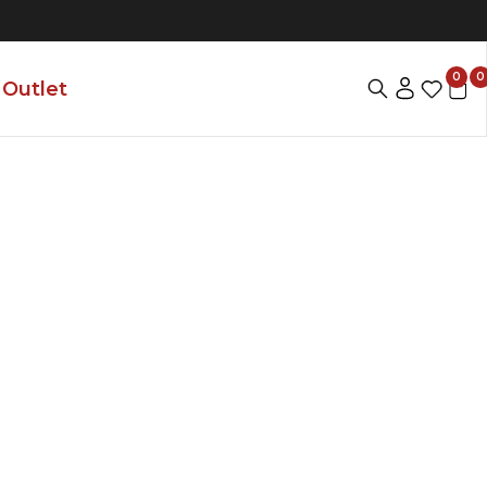
0
0
Outlet