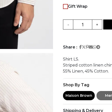
Gift Wrap
-
+
Share on Face
Share on Twi
Share on Pi
Share on 
Share 
Share
Share :
Shirt LS.
Striped cotton linen chin
55% Linen, 45% Cotton.
Shop By Tag
Maison Brown
Me
Shipping & Delivery