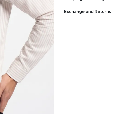
Exchange and Returns