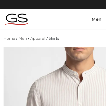
Men
/
/
/ Shirts
Home
Men
Apparel