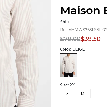
Maison 
Shirt
Ref:
AMMWS26SLS8LI02-
Original
Current
$
79.00
$
39.50
price
price
was:
is:
Color:
BEIGE
$79.00.
$39.50.
Size:
2XL
S
M
L