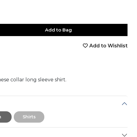
Add to Bag
Add to Wishlist
book
tter
nterest
Email
on Whatsapp
 on Telegram
ese collar long sleeve shirt.
n
Shirts