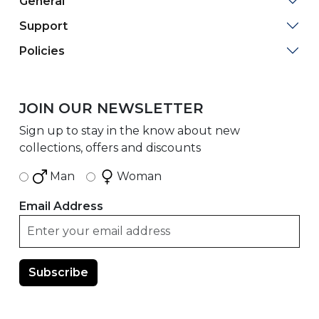
General
Support
Policies
JOIN OUR NEWSLETTER
Sign up to stay in the know about new
collections, offers and discounts
Man
Woman
Email Address