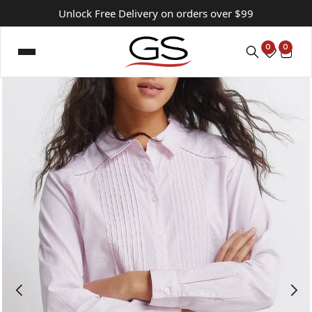
Unlock Free Delivery on orders over $99
0
0