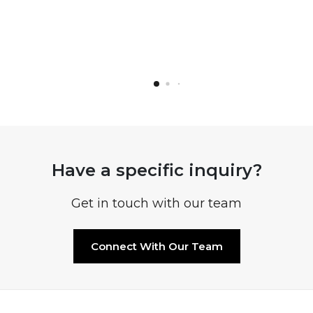
Have a specific inquiry?
Get in touch with our team
Connect With Our Team