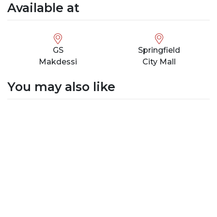
Available at
GS
Springfield
Makdessi
City Mall
You may also like