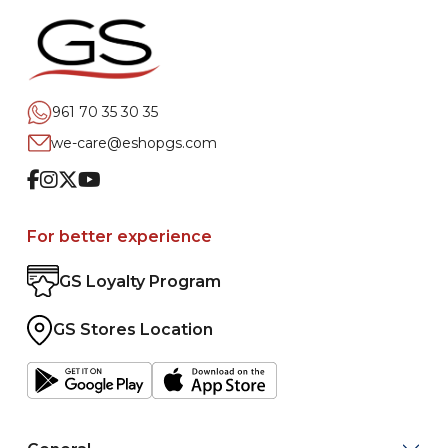
961 70 35 30 35
we-care@eshopgs.com
Facebook
Instagram
Twitter
Youtube
For better experience
GS Loyalty Program
GS Stores Location