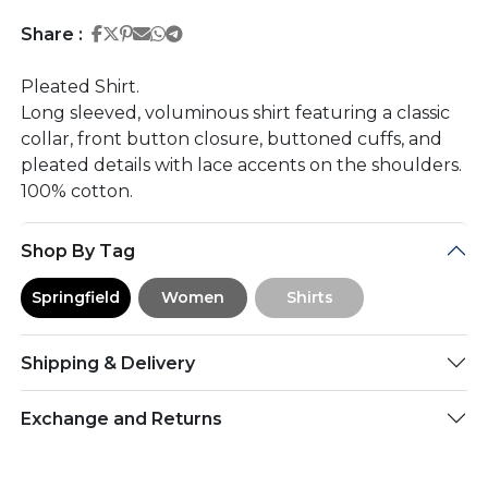
Share on Facebook
Share on Twitter
Share on Pinterest
Share on Email
Share on Whatsapp
Share on Telegram
Share :
Pleated Shirt.
Long sleeved, voluminous shirt featuring a classic
collar, front button closure, buttoned cuffs, and
pleated details with lace accents on the shoulders.
100% cotton.
Shop By Tag
Springfield
Women
Shirts
Shipping & Delivery
Exchange and Returns